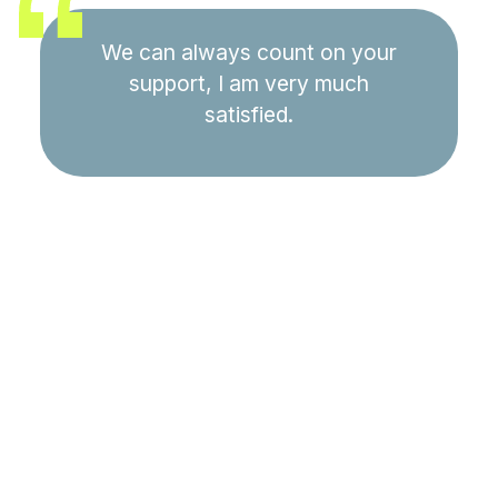
We can always count on your
support, I am very much
satisfied.