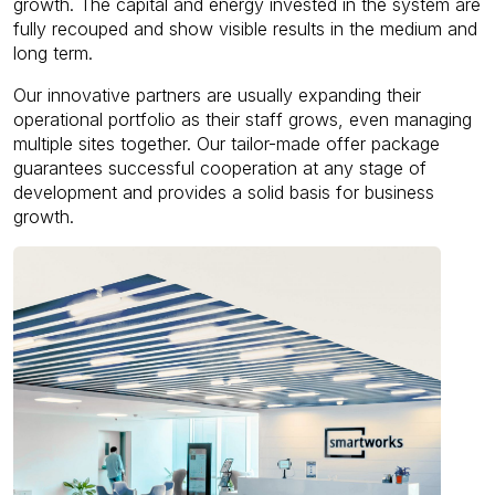
growth. The capital and energy invested in the system are
fully recouped and show visible results in the medium and
long term.
Our innovative partners are usually expanding their
operational portfolio as their staff grows, even managing
multiple sites together. Our tailor-made offer package
guarantees successful cooperation at any stage of
development and provides a solid basis for business
growth.