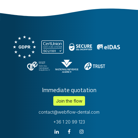
Immediate quotation
Join the flow
contact@webflow-dental.com
+36 1 20 99 123