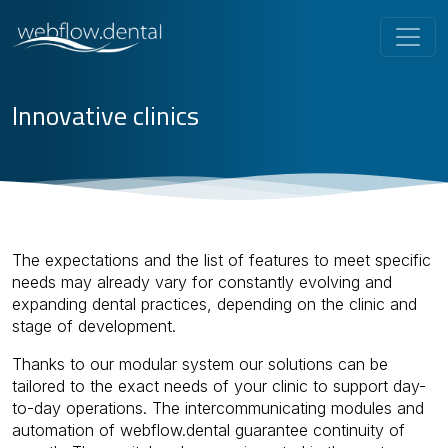
Innovative clinics
The expectations and the list of features to meet specific
needs may already vary for constantly evolving and
expanding dental practices, depending on the clinic and
stage of development.
Thanks to our modular system our solutions can be
tailored to the exact needs of your clinic to support day-
to-day operations. The intercommunicating modules and
automation of webflow.dental guarantee continuity of